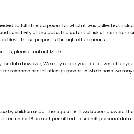
eded to fulfil the purposes for which it was collected, includ
d sensitivity of the data, the potential risk of harm from u
n achieve those purposes through other means.
riods, please contact Marts.
our data however, We may retain your data even after you h
for research or statistical purposes, in which case we may u
use by children under the age of 18. If we become aware tha
Children under 18 are not permitted to submit personal data or