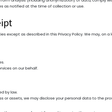
form analysis (including anonymization) of data, comply with
 as notified at the time of collection or use.
ipt
ties except as described in this Privacy Policy. We may, on a
es.
rvices on our behalf.
ed by law.
ess or assets, we may disclose your personal data to the pros