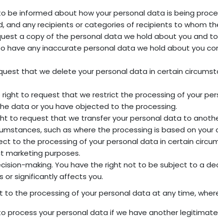
 to be informed about how your personal data is being proce
 and any recipients or categories of recipients to whom the
equest a copy of the personal data we hold about you and to
ht to have any inaccurate personal data we hold about you c
equest that we delete your personal data in certain circumst
e right to request that we restrict the processing of your pe
he data or you have objected to the processing.
right to request that we transfer your personal data to anot
umstances, such as where the processing is based on your c
ject to the processing of your personal data in certain circ
ect marketing purposes.
cision-making. You have the right not to be subject to a d
s or significantly affects you.
t to the processing of your personal data at any time, wher
to process your personal data if we have another legitimate