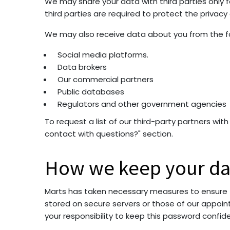
We may share your data with third parties only 
third parties are required to protect the privac
We may also receive data about you from the fol
Social media platforms.
Data brokers
Our commercial partners
Public databases
Regulators and other government agencies
To request a list of our third-party partners wi
contact with questions?" section.
How we keep your da
Marts has taken necessary measures to ensure the
stored on secure servers or those of our appointe
your responsibility to keep this password confid