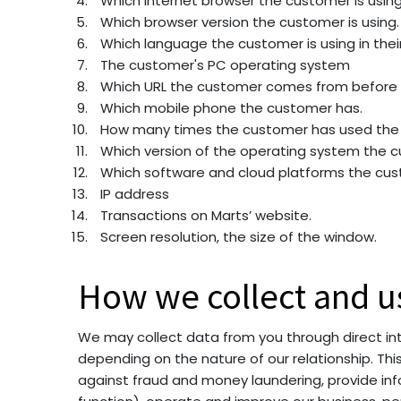
Which internet browser the customer is using
Which browser version the customer is using.
Which language the customer is using in thei
The customer's PC operating system
Which URL the customer comes from before t
Which mobile phone the customer has.
How many times the customer has used the 
Which version of the operating system the c
Which software and cloud platforms the cus
IP address
Transactions on Marts’ website.
Screen resolution, the size of the window.
How we collect and u
We may collect data from you through direct inte
depending on the nature of our relationship. Th
against fraud and money laundering, provide info