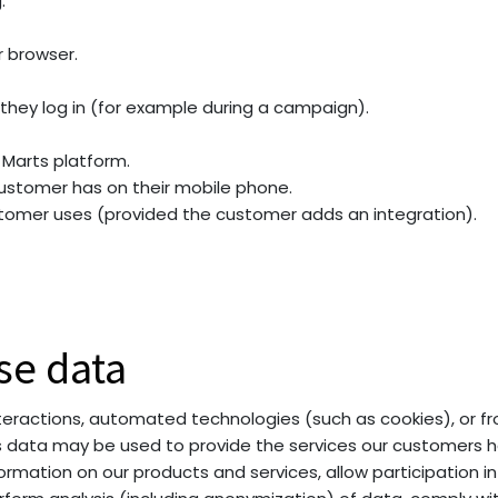
.
r browser.
hey log in (for example during a campaign).
Marts platform.
ustomer has on their mobile phone.
tomer uses (provided the customer adds an integration).
se data
ractions, automated technologies (such as cookies), or from
is data may be used to provide the services our customers h
rmation on our products and services, allow participation in 