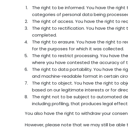
The right to be informed. You have the right
categories of personal data being processed,
The right of access. You have the right to r
The right to rectification. You have the rig
completed.
The right to erasure. You have the right to r
for the purposes for which it was collected.
The right to restrict processing. You have th
where you have contested the accuracy of t
The right to data portability. You have the 
and machine-readable format in certain circ
The right to object. You have the right to ob
based on our legitimate interests or for dir
The right not to be subject to automated de
including profiling, that produces legal effect
You also have the right to withdraw your consen
However, please note that we may still be able 