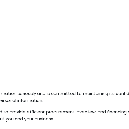
rmation seriously and is committed to maintaining its confide
personal information.
 to provide efficient procurement, overview, and financing 
ut you and your business.