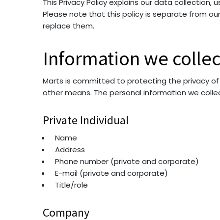
This Privacy Policy explains our data collection,
Please note that this policy is separate from o
replace them.
Information we collec
Marts is committed to protecting the privacy of
other means. The personal information we colle
Private Individual
Name
Address
Phone number (private and corporate)
E-mail (private and corporate)
Title/role
Company