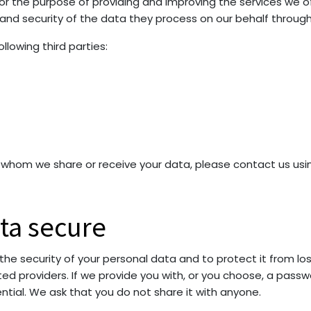
for the purpose of providing and improving the services we o
y and security of the data they process on our behalf throug
lowing third parties:
th whom we share or receive your data, please contact us usi
ta secure
 security of your personal data and to protect it from loss,
d providers. If we provide you with, or you choose, a passwo
ential. We ask that you do not share it with anyone.