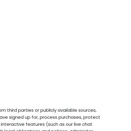
 third parties or publicly available sources,
ave signed up for, process purchases, protect
interactive features (such as our live chat