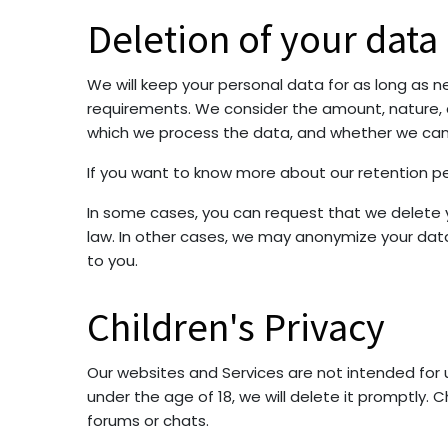
Deletion of your data
We will keep your personal data for as long as ne
requirements. We consider the amount, nature, an
which we process the data, and whether we ca
If you want to know more about our retention pe
In some cases, you can request that we delete y
law. In other cases, we may anonymize your data 
to you.
Children's Privacy
Our websites and Services are not intended for 
under the age of 18, we will delete it promptly. 
forums or chats.