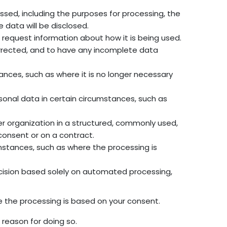
ssed, including the purposes for processing, the
 data will be disclosed.
 request information about how it is being used.
orrected, and to have any incomplete data
ances, such as where it is no longer necessary
rsonal data in certain circumstances, such as
her organization in a structured, commonly used,
onsent or on a contract.
umstances, such as where the processing is
ecision based solely on automated processing,
e the processing is based on your consent.
 reason for doing so.