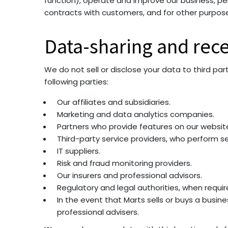
function), operate and improve our business, per
contracts with customers, and for other purposes
Data-sharing and rece
We do not sell or disclose your data to third par
following parties:
Our affiliates and subsidiaries.
Marketing and data analytics companies.
Partners who provide features on our websit
Third-party service providers, who perform se
IT suppliers.
Risk and fraud monitoring providers.
Our insurers and professional advisors.
Regulatory and legal authorities, when requir
In the event that Marts sells or buys a busin
professional advisers.