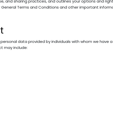
 use, and sharing practices, and outlines your options and rig
ur General Terms and Conditions and other important informa
t
 personal data provided by individuals with whom we have a 
ct may include: