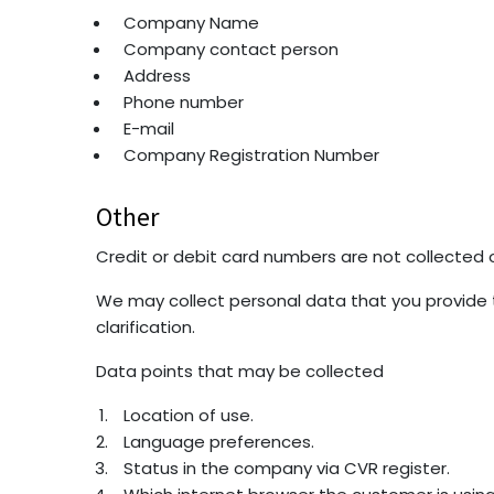
Company Name
Company contact person
Address
Phone number
E-mail
Company Registration Number
Other
Credit or debit card numbers are not collected o
We may collect personal data that you provide t
clarification.
Data points that may be collected
Location of use.
Language preferences.
Status in the company via CVR register.