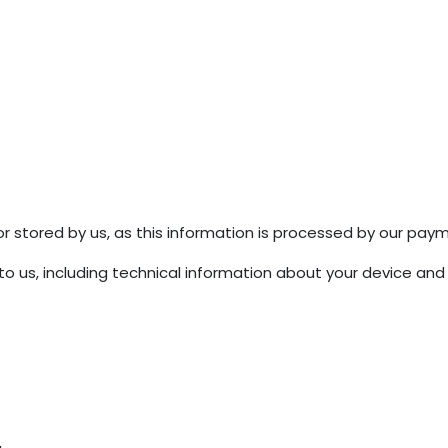
r stored by us, as this information is processed by our pay
o us, including technical information about your device and