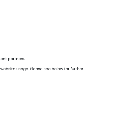
ment partners.
 website usage. Please see below for further