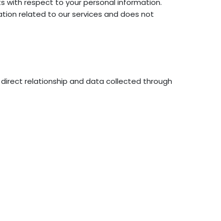
hts with respect to your personal information.
tion related to our services and does not
direct relationship and data collected through