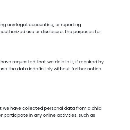
ing any legal, accounting, or reporting
nauthorized use or disclosure, the purposes for
ave requested that we delete it, if required by
se the data indefinitely without further notice
t we have collected personal data from a child
 participate in any online activities, such as