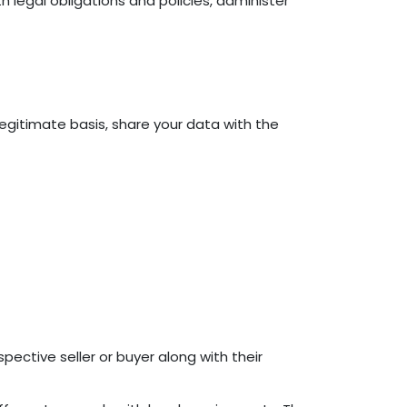
 legal obligations and policies, administer
 legitimate basis, share your data with the
pective seller or buyer along with their