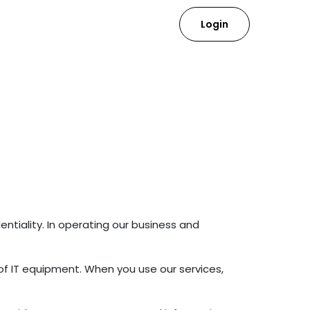
Login
ntiality. In operating our business and
of IT equipment. When you use our services,