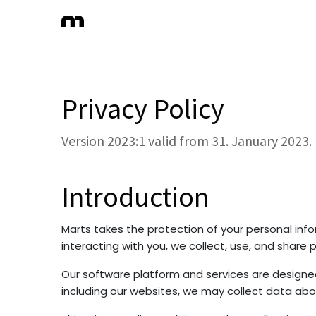
Privacy Policy
Version 2023:1 valid from 31. January 2023.
Introduction
Marts takes the protection of your personal info
interacting with you, we collect, use, and share 
Our software platform and services are designed
including our websites, we may collect data abo