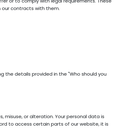
ffer or to comply with legal requirements. These
h our contracts with them.
ng the details provided in the "Who should you
 misuse, or alteration. Your personal data is
rd to access certain parts of our website, it is