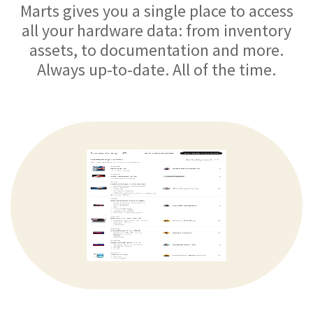
Marts gives you a single place to access
all your hardware data: from inventory
assets, to documentation and more.
Always up-to-date. All of the time.