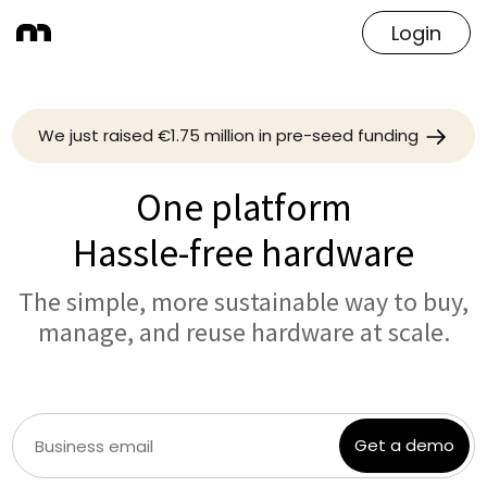
Login
We just raised €1.75 million in pre-seed funding
One platform
Hassle-free hardware
The simple, more sustainable way to buy,
manage, and reuse hardware at scale.
Get a demo