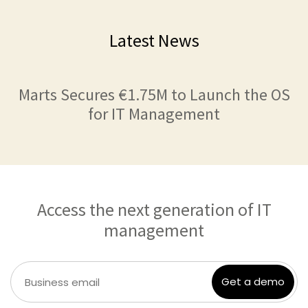
Latest News
Marts Secures €1.75M to Launch the OS
for IT Management
Access the next generation of IT
management
Get a demo