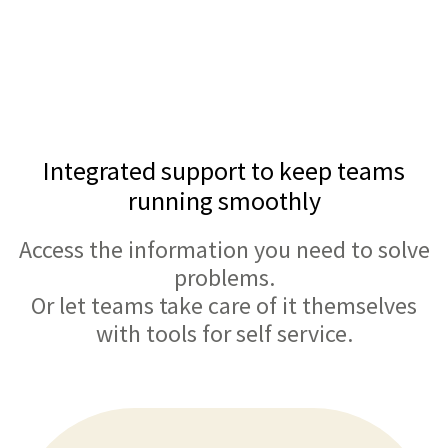
Integrated support to keep teams
running smoothly
Access the information you need to solve
problems.
Or let teams take care of it themselves
with tools for self service.