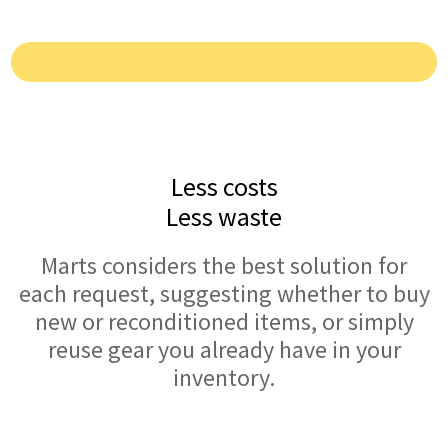
Less costs
Less waste
Marts considers the best solution for
each request, suggesting whether to buy
new or reconditioned items, or simply
reuse gear you already have in your
inventory.