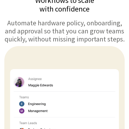
Workflows to scale
with confidence
Automate hardware policy, onboarding,
and approval so that you can grow teams
quickly, without missing important steps.