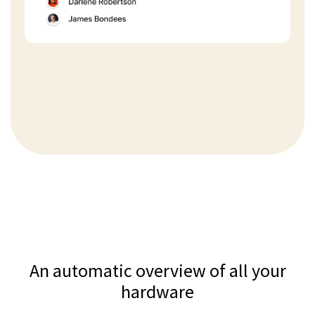
An automatic overview of all your
hardware