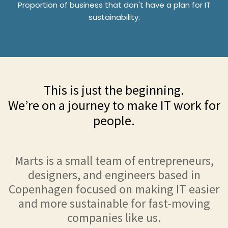
Proportion of business that don't have a plan for IT
sustainability.
This is just the beginning.
We’re on a journey to make IT work for
people.
Marts is a small team of entrepreneurs,
designers, and engineers based in
Copenhagen focused on making IT easier
and more sustainable for fast-moving
companies like us.