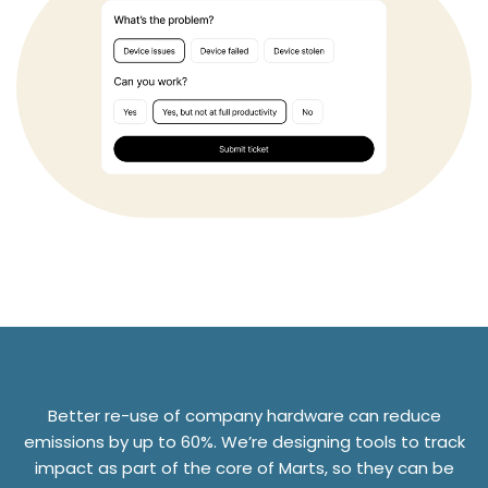
Better re-use of company hardware can reduce
emissions by up to 60%. We’re designing tools to track
impact as part of the core of Marts, so they can be