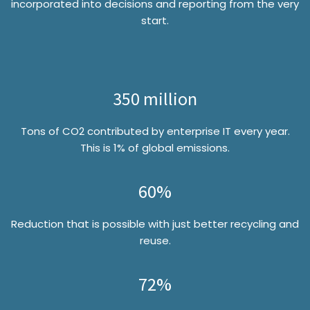
incorporated into decisions and reporting from the very
start.
350 million
Tons of CO2 contributed by enterprise IT every year.
This is 1% of global emissions.
60%
Reduction that is possible with just better recycling and
reuse.
72%