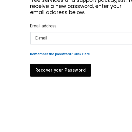
receive a new password, enter your
email address below.
Email address
Remember the password? Click Here.
Recover your Password