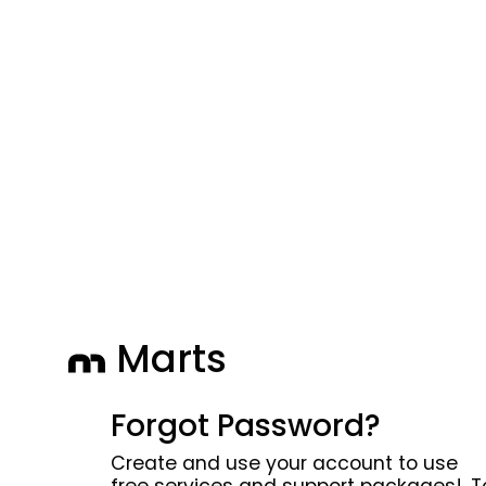
Marts
Forgot Password?
Create and use your account to use
free services and support packages!. T